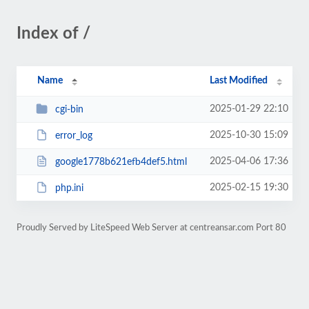
Index of /
Name
Last Modified
2025-01-29 22:10
cgi-bin
2025-10-30 15:09
error_log
2025-04-06 17:36
google1778b621efb4def5.html
2025-02-15 19:30
php.ini
Proudly Served by LiteSpeed Web Server at centreansar.com Port 80