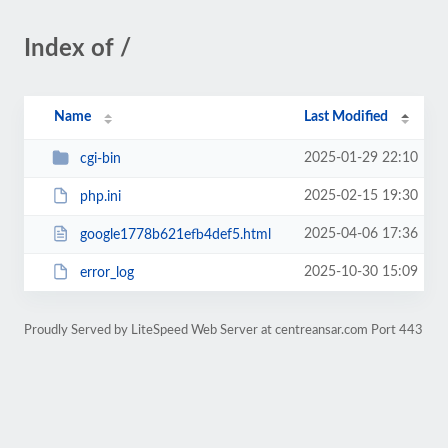
Index of /
Name
Last Modified
2025-01-29 22:10
cgi-bin
2025-02-15 19:30
php.ini
2025-04-06 17:36
google1778b621efb4def5.html
2025-10-30 15:09
error_log
Proudly Served by LiteSpeed Web Server at centreansar.com Port 443